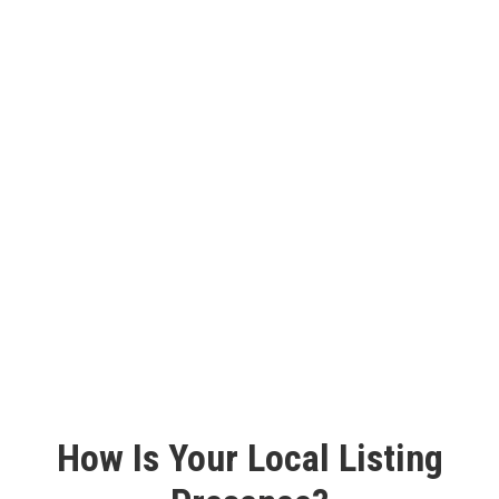
Monthly Reporting
We send monthly reports to keep you in the loop. The
reports document crucial indicators such as total live and
pending listings, as well we detailed information about the
consistency and accuracy of those profiles all across the
internet.
How Is Your Local Listing