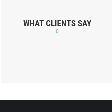
WHAT CLIENTS SAY