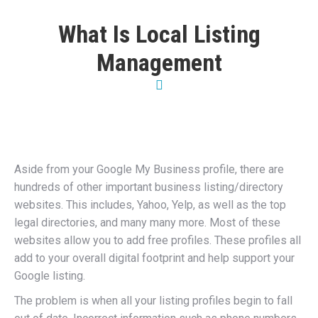
What Is Local Listing
Management
Aside from your Google My Business profile, there are
hundreds of other important business listing/directory
websites. This includes, Yahoo, Yelp, as well as the top
legal directories, and many many more. Most of these
websites allow you to add free profiles. These profiles all
add to your overall digital footprint and help support your
Google listing.
The problem is when all your listing profiles begin to fall