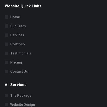
Website Quick Links
Home
Our Team
Services
Portfolio
Testimonials
Pricing
Contact Us
All Services
The Package
Website Design