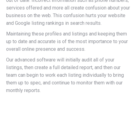
out of date. Incorrect information such as phone numbers,
services offered and more all create confusion about your
business on the web. This confusion hurts your website
and Google listing rankings in search results.
Maintaining these profiles and listings and keeping them
up to date and accurate is of the most importance to your
overall online presence and success.
Our advanced software will initially audit all of your
listings, then create a full detailed report, and then our
team can begin to work each listing individually to bring
them up to spec, and continue to monitor them with our
monthly reports.