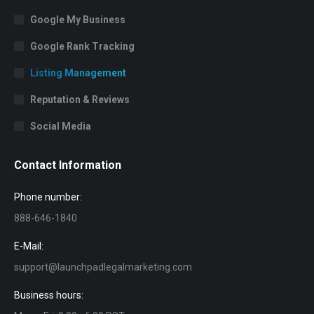
Google My Business
Google Rank Tracking
Listing Management
Reputation & Reviews
Social Media
Contact Information
Phone number:
888-646-1840
E-Mail:
support@launchpadlegalmarketing.com
Business hours: