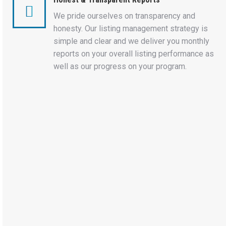
We pride ourselves on transparency and
honesty. Our listing management strategy is
simple and clear and we deliver you monthly
reports on your overall listing performance as
well as our progress on your program.