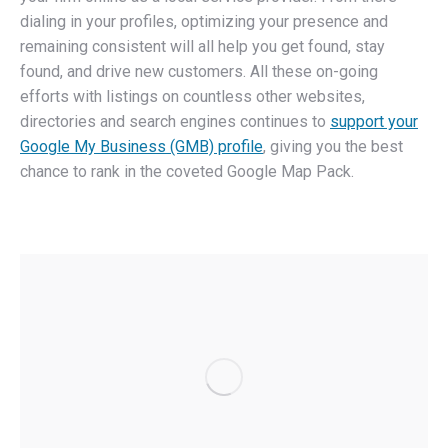
dialing in your profiles, optimizing your presence and
remaining consistent will all help you get found, stay
found, and drive new customers. All these on-going
efforts with listings on countless other websites,
directories and search engines continues to
support your
Google My Business (GMB) profile
, giving you the best
chance to rank in the coveted Google Map Pack.