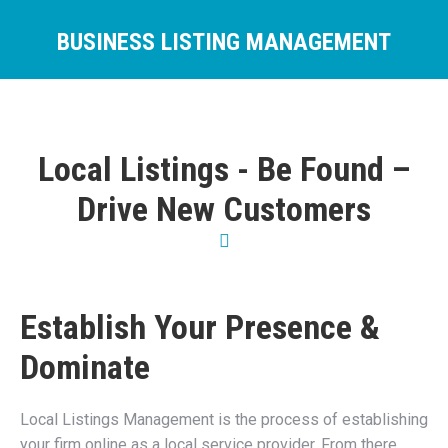
BUSINESS LISTING MANAGEMENT
You are here:
Local Listings - Be Found –
Drive New Customers
Establish Your Presence &
Dominate
Local Listings Management is the process of establishing
your firm online as a local service provider. From there