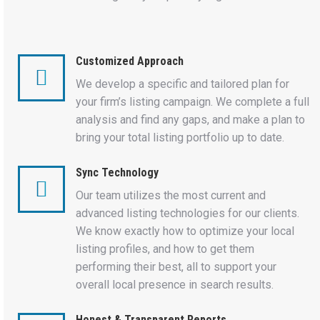
Customized Approach
We develop a specific and tailored plan for
your firm’s listing campaign. We complete a full
analysis and find any gaps, and make a plan to
bring your total listing portfolio up to date.
Sync Technology
Our team utilizes the most current and
advanced listing technologies for our clients.
We know exactly how to optimize your local
listing profiles, and how to get them
performing their best, all to support your
overall local presence in search results.
Honest & Transparent Reports