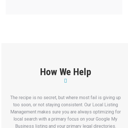
How We Help
The recipe is no secret, but where most fail is giving up
too soon, or not staying consistent. Our Local Listing
Management makes sure you are always optimizing for
local search with a primary focus on your Google My
Business listing and your primary legal directories.