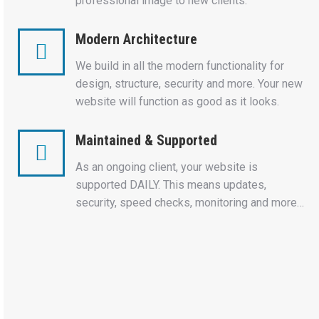
professional image to new clients.
Modern Architecture
We build in all the modern functionality for
design, structure, security and more. Your new
website will function as good as it looks.
Maintained & Supported
As an ongoing client, your website is
supported DAILY. This means updates,
security, speed checks, monitoring and more…