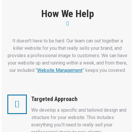
How We Help
It doesn’t have to be hard. Our team can out together a
killer website for you that really sells your brand, and
provides a professional image to customers. We can have
your website up and running within a week, and from there,
our included “
Website Management
” keeps you covered.
Targeted Approach
We develop a specific and tailored design and
structure for your website. This includes
everything you’ll need to really sell your