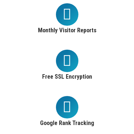
Monthly Visitor Reports
Free SSL Encryption
Google Rank Tracking