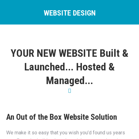
WEBSITE DESIGN
You are here:
YOUR NEW WEBSITE Built &
Launched... Hosted &
Managed...
An Out of the Box Website Solution
We make it so easy that you wish you’d found us years