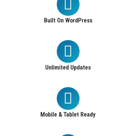
Built On WordPress
Unlimited Updates
Mobile & Tablet Ready