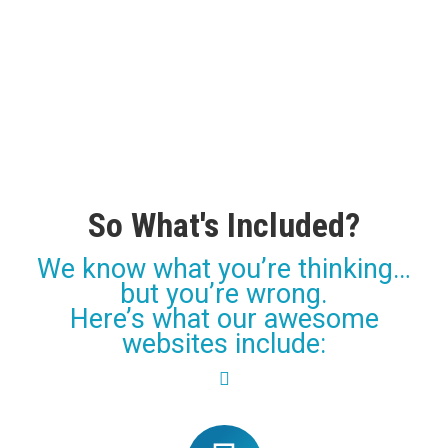
So What's Included?
We know what you’re thinking…
but you’re wrong.
Here’s what our awesome
websites include: