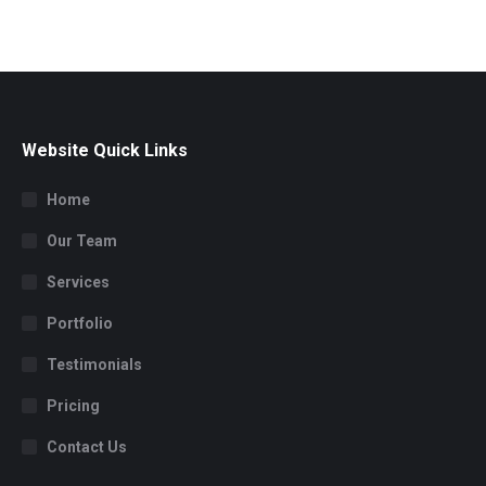
Website Quick Links
Home
Our Team
Services
Portfolio
Testimonials
Pricing
Contact Us