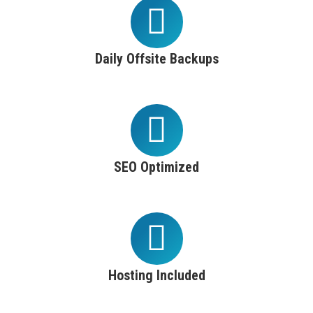
Daily Offsite Backups
SEO Optimized
Hosting Included