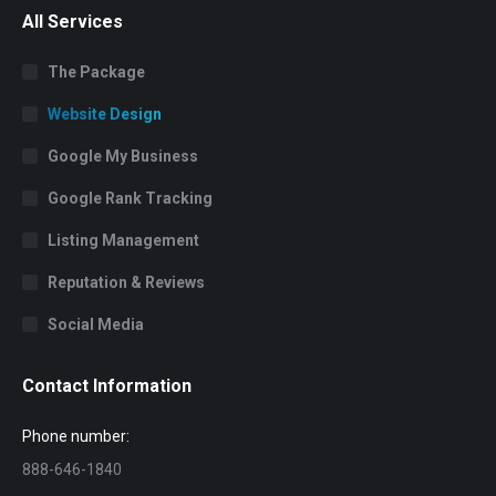
All Services
The Package
Website Design
Google My Business
Google Rank Tracking
Listing Management
Reputation & Reviews
Social Media
Contact Information
Phone number:
888-646-1840