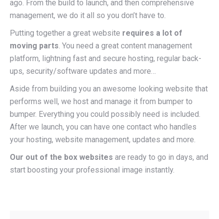
ago. From the build to launch, and then comprehensive
management,
we do it all
so you don’t have to.
Putting together a great website
requires a lot of
moving parts
. You need a great content management
platform, lightning fast and secure hosting, regular back-
ups, security/software updates and more…
Aside from building you an awesome looking website that
performs well, we host and manage it from bumper to
bumper. Everything you could possibly need is included.
After we launch, you can have one contact who handles
your hosting, website management, updates and more.
Our out of the box websites
are ready to go in days, and
start boosting your professional image instantly.