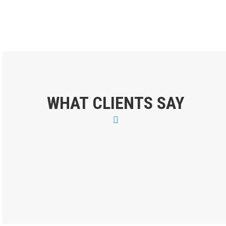
WHAT CLIENTS SAY